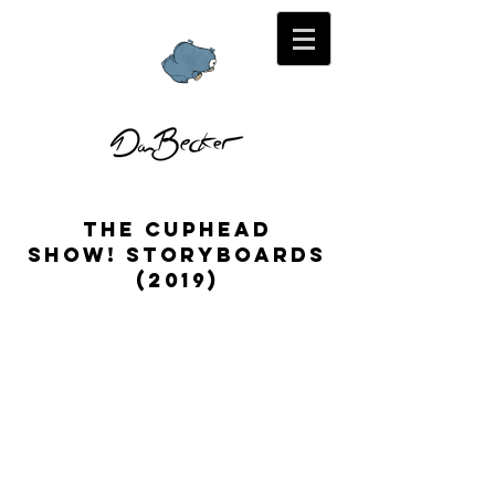
THE CUPHEAD
SHOW!
Storyboards
(2019)